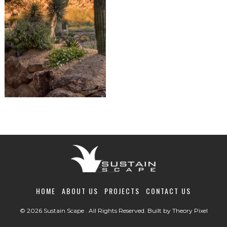
HOME
ABOUT US
PROJECTS
CONTACT US
© 2026 Sustain Scape . All Rights Reserved. Built by
Theory Pixel