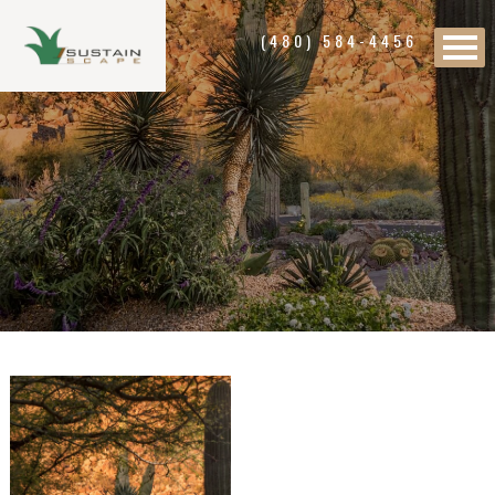
(480) 584-4456