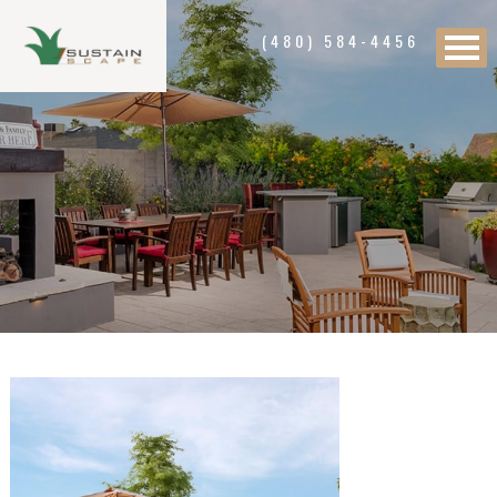
(480) 584-4456