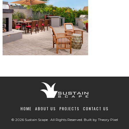
HOME
ABOUT US
PROJECTS
CONTACT US
© 2026 Sustain Scape . All Rights Reserved. Built by
Theory Pixel