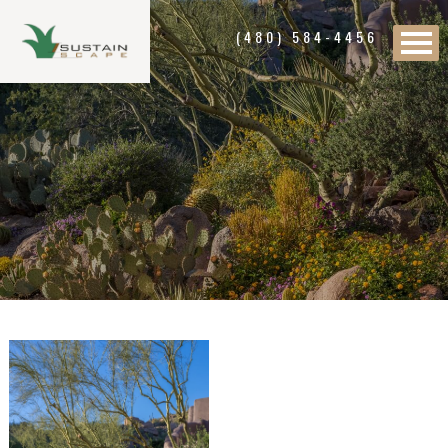
(480) 584-4456