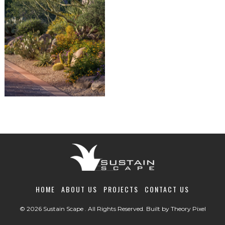
HOME
ABOUT US
PROJECTS
CONTACT US
© 2026 Sustain Scape . All Rights Reserved. Built by
Theory Pixel