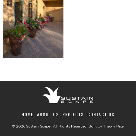
HOME
ABOUT US
PROJECTS
CONTACT US
© 2026 Sustain Scape . All Rights Reserved. Built by
Theory Pixel