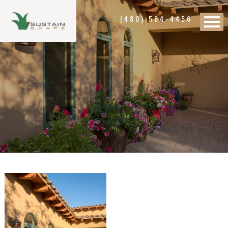
(480) 584-4456